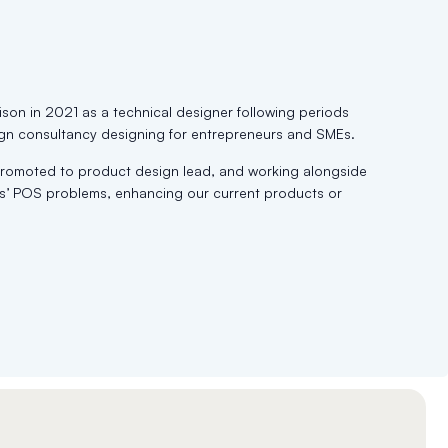
ison in 2021 as a technical designer following periods
gn consultancy designing for entrepreneurs and SMEs.
 promoted to product design lead, and working alongside
ers’ POS problems, enhancing our current products or