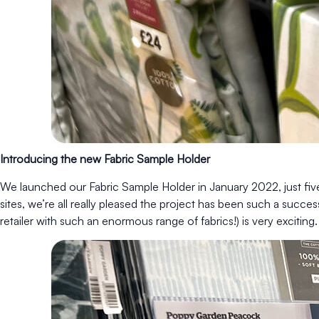
Introducing the new Fabric Sample Holder
We launched our Fabric Sample Holder in January 2022, just five m
sites, we’re all really pleased the project has been such a succes
retailer with such an enormous range of fabrics!) is very exciting.