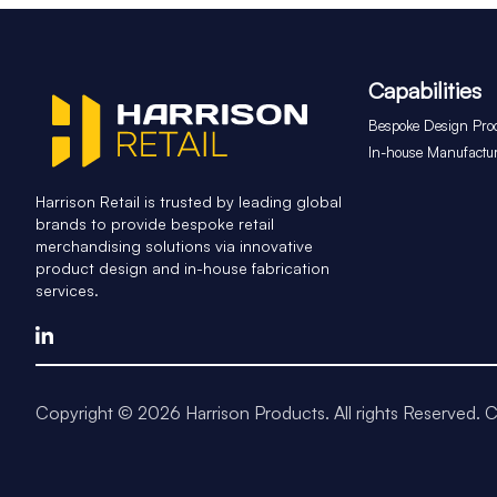
Capabilities
Bespoke Design Pro
In-house Manufactu
Harrison Retail is trusted by leading global
brands to provide bespoke retail
merchandising solutions via innovative
product design and in-house fabrication
services.
Copyright © 2026 Harrison Products. All rights Reserved.
C