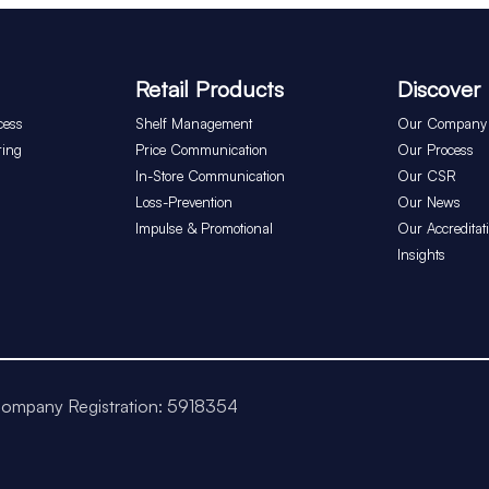
Retail Products
Discover
cess
Shelf Management
Our Company
ring
Price Communication
Our Process
In-Store Communication
Our CSR
Loss-Prevention
Our News
Impulse & Promotional
Our Accreditat
Insights
ompany Registration: 5918354