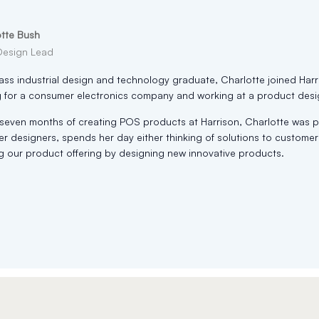
otte Bush
Design Lead
lass industrial design and technology graduate, Charlotte joined Harr
 for a consumer electronics company and working at a product desi
t seven months of creating POS products at Harrison, Charlotte was
er designers, spends her day either thinking of solutions to custom
 our product offering by designing new innovative products.