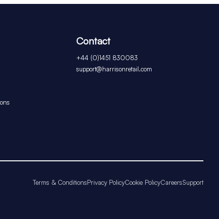
Contact
+44 (0)1451 830083
support@harrisonretail.com
ions
Terms & Conditions
Privacy Policy
Cookie Policy
Careers
Support