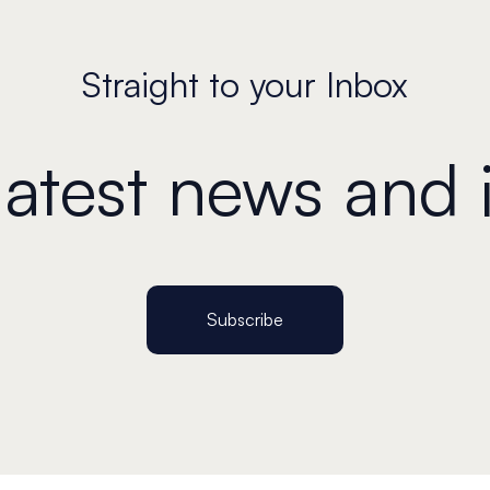
Straight to your Inbox
 latest news and 
Subscribe