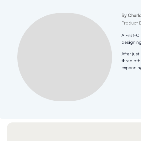
By Charl
Product 
A First-C
designing
After jus
three oth
expanding