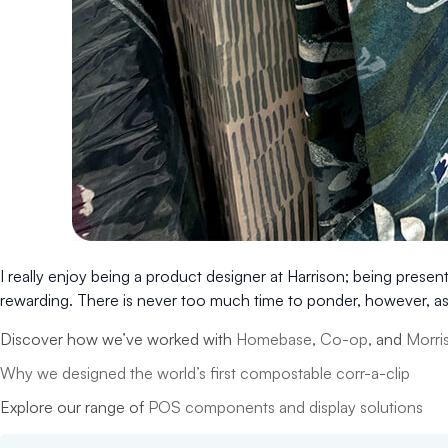
I really enjoy being a product designer at Harrison; being presen
rewarding. There is never too much time to ponder, however, as 
Discover how we’ve worked with
Homebase
,
Co-op
, and
Morri
Why we designed the world’s first compostable corr-a-clip
Explore our range of
POS components and display solutions