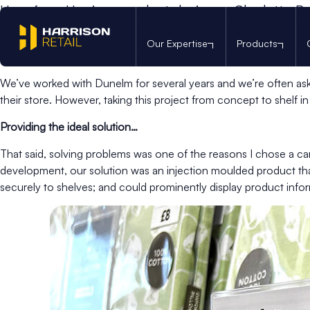
Hear from Harrison product designer, Charlotte Bus
Just two months into my product design career with Harrison, I
Our Expertise
Products
economical solution to display pillowcases for customers to to
We’ve worked with Dunelm for several years and we’re often aske
their store. However, taking this project from concept to shelf in
Providing the ideal solution…
That said, solving problems was one of the reasons I chose a care
development, our solution was an injection moulded product that 
securely to shelves; and could prominently display product info