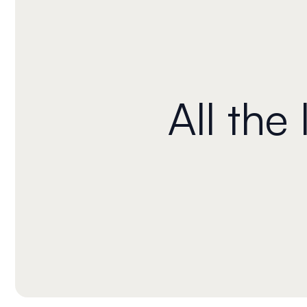
All the