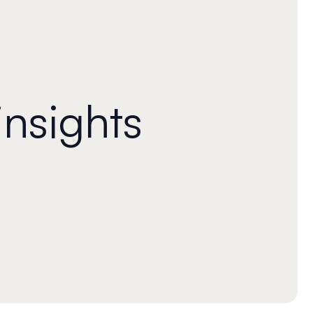
insights