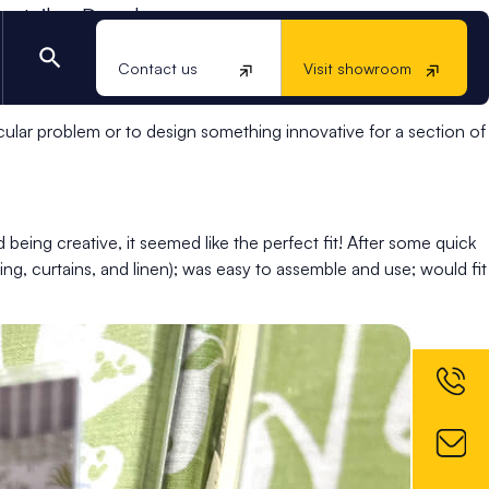
retailer, Dunelm.
e homeware retailer, Dunelm: could we produce a more
Contact us
Visit showroom
d a quick solution to accommodate an upcoming campaign.
ular problem or to design something innovative for a section of
being creative, it seemed like the perfect fit! After some quick
ng, curtains, and linen); was easy to assemble and use; would fit