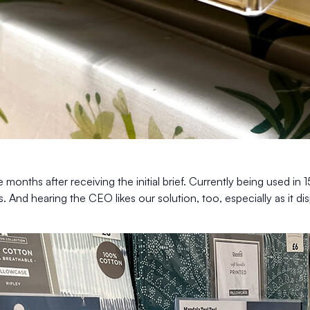
onths after receiving the initial brief. Currently being used in 1
s. And hearing the CEO likes our solution, too, especially as it di