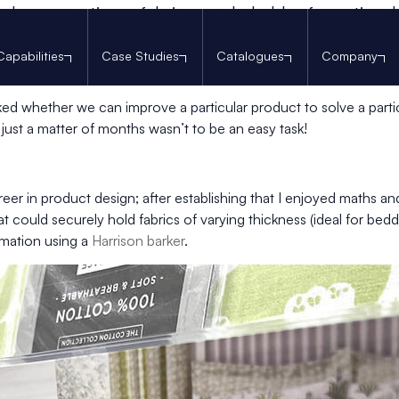
h, on creating a fabric sample holder for national 
 started work on a project for one of our regular customers, th
Capabilities
Case Studies
Catalogues
Company
uch and feel the fabric? A very specific challenge that require
d whether we can improve a particular product to solve a partic
 just a matter of months wasn’t to be an easy task!
er in product design; after establishing that I enjoyed maths and 
could securely hold fabrics of varying thickness (ideal for beddi
rmation using a
Harrison barker
.