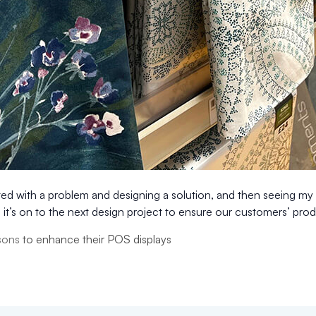
ted with a problem and designing a solution, and then seeing my c
it’s on to the next design project to ensure our customers’ prod
sons
to enhance their POS displays