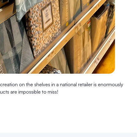
reation on the shelves in a national retailer is enormously
ucts are impossible to miss!