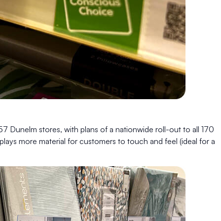
57 Dunelm stores, with plans of a nationwide roll-out to all 170
splays more material for customers to touch and feel (ideal for a