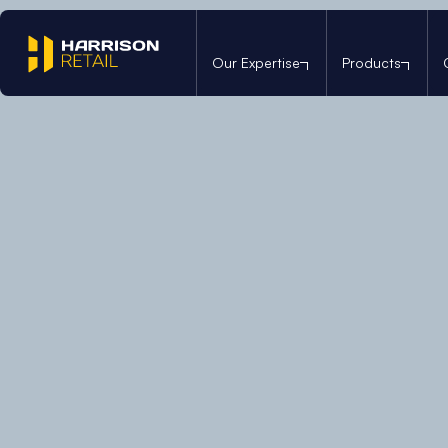
Our Expertise
Products