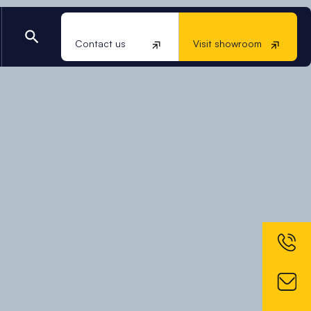
Contact us
Visit showroom