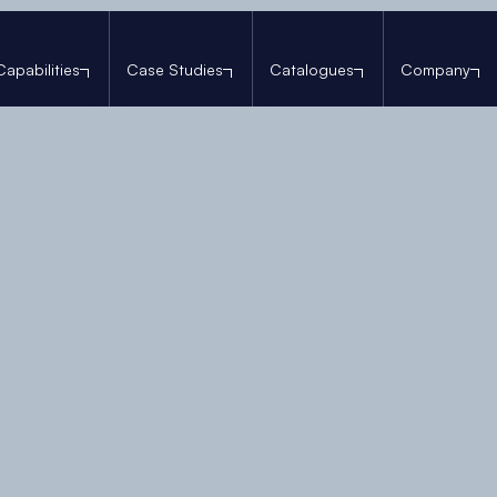
Capabilities
Case Studies
Catalogues
Company