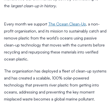
the
largest clean-up in history
.
Every month we support
The Ocean Clean-Up
, a non-
profit organisation, and its mission to sustainably catch and
remove plastic from the world’s oceans using passive
clean-up technology that moves with the currents before
3
recycling and repurposing these materials into verified
M
i
6
ocean plastic.
n
M
R
i
The organisation has deployed a fleet of clean-up systems
e
n
4
a
and has created a scalable, 100% solar-powered
R
M
d
e
technology that prevents river plastic from getting into
i
W
a
n
oceans, addressing and preventing the key moment
d
h
R
misplaced waste becomes a global marine pollutant.
y
B
e
H
a
a
d
i
l