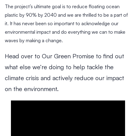
g
H
a
The project’s ultimate goal is to reduce floating ocean
h
a
n
plastic by 90% by 2040 and we are thrilled to be a part of
-
r
c
it. It has never been so important to acknowledge our
I
r
i
m
i
n
environmental impact and do everything we can to make
p
s
g
waves by making a change.
a
o
S
c
n
u
Head over to Our Green Promise to find out
3
3
3
t
s
M
M
M
I
R
t
what else we’re doing to help tackle the
i
i
i
m
e
a
n
n
n
climate crisis and actively reduce our impact
p
t
i
R
R
R
u
a
n
e
e
e
on the environment.
l
i
a
a
a
a
d
d
d
s
l
b
e
’
H
C
i
W
&
s
o
h
l
h
P
O
w
a
i
y
r
p
A
m
t
W
o
e
r
p
y
e