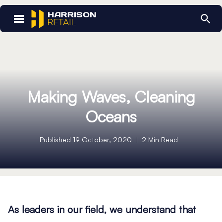
Home
/
Making Waves, Cleaning Oceans
Making Waves, Cleaning
Oceans
Published 19 October, 2020
2 Min Read
As leaders in our field, we understand that