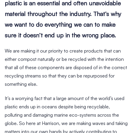
plastic is an essential and often unavoidable
material throughout the industry. That’s why
we want to do everything we can to make
sure it doesn’t end up in the wrong place.
We are making it our priority to create products that can
either compost naturally or be recycled with the intention
that all of these components are disposed of in the correct
recycling streams so that they can be repurposed for
something else.
It’s a worrying fact that a large amount of the world’s used
plastic ends up in oceans despite being recyclable,
polluting and damaging marine eco-systems across the
globe. So here at Harrison, we are making waves and taking
matters into our own hands by actively contributing to