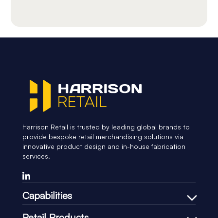
Harrison Retail is trusted by leading global brands to
provide bespoke retail merchandising solutions via
innovative product design and in-house fabrication
services.
Capabilities
Bespoke Design Process
Retail Products