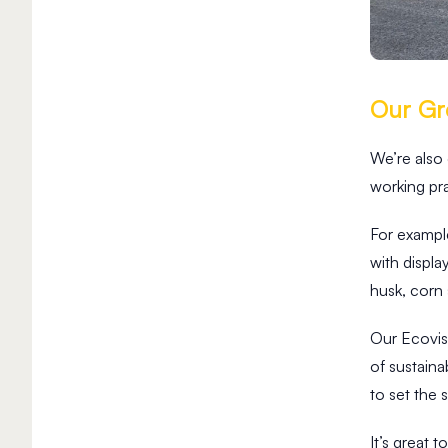
Our Gre
We’re also
working pra
For example
3
with displ
M
husk, corn
i
n
R
Our Ecovi
e
of sustain
a
d
to set the 
W
h
It’s great 