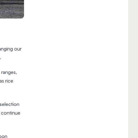
anging our
.
t ranges,
s rice
selection
continue
rbon