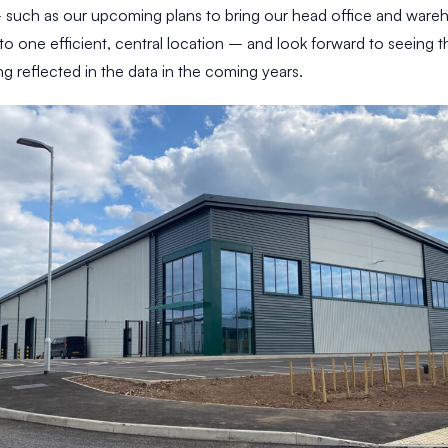
– such as our upcoming plans to bring our head office and ware
to one efficient, central location – and look forward to seeing 
g reflected in the data in the coming years.