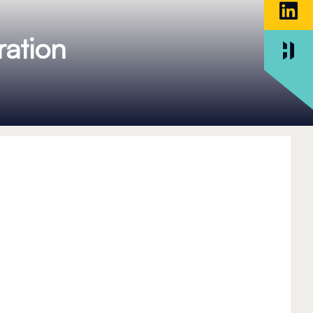
ation