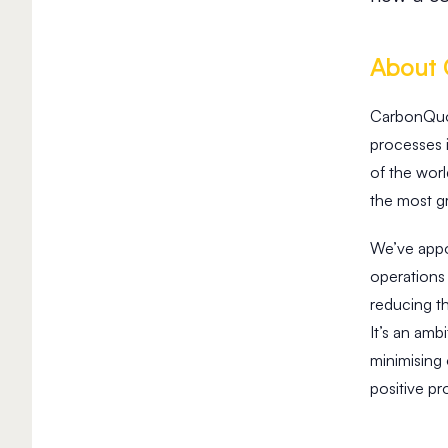
About
CarbonQuota
processes 
of the worl
the most gr
We’ve appo
operations 
reducing t
It’s an am
minimising
positive pr