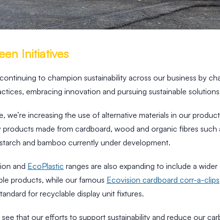
en Initiatives
 continuing to champion sustainability across our business by ch
ctices, embracing innovation and pursuing sustainable solutions
, we’re increasing the use of alternative materials in our produc
ay products made from cardboard, wood and organic fibres such a
 starch and bamboo currently under development.
sion and
EcoPlastic
ranges are also expanding to include a wider 
able products, while our famous
Ecovision cardboard corr-a-clips
standard for recyclable display unit fixtures.
to see that our efforts to support sustainability and reduce our ca