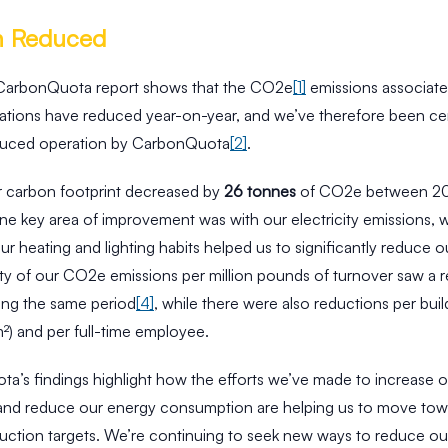
n Reduced
 CarbonQuota report shows that the CO2e
[1]
emissions associate
rations have reduced year-on-year, and we’ve therefore been cert
duced operation by CarbonQuota
[2]
.
ur carbon footprint decreased by
26 tonnes
of CO2e between 20
ne key area of improvement was with our electricity emissions, 
r heating and lighting habits helped us to significantly reduce o
ity of our CO2e emissions per million pounds of turnover saw a 
ing the same period
[4]
, while there were also reductions per buil
m²) and per full-time employee.
a’s findings highlight how the efforts we’ve made to increase 
 and reduce our energy consumption are helping us to move tow
uction targets. We’re continuing to seek new ways to reduce o