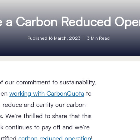
e a Carbon Reduced Oper
Published 16 March, 2023
3 Min Read
of our commitment to sustainability,
een
working with CarbonQuota
to
 reduce and certify our carbon
. We’re thrilled to share that this
k continues to pay off and we’re
rtified
carbon reduced operation
!