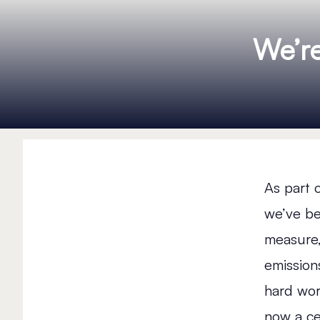
We’r
As part 
we’ve b
measure,
emissions
hard wor
now a ce