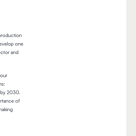
 production
develop one
ector and
 our
ns:
) by 2030.
ortance of
making