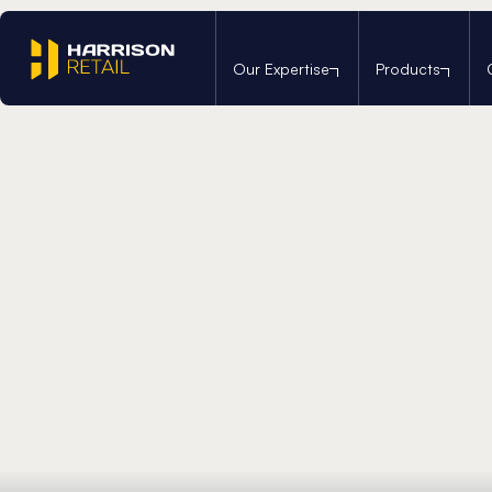
Home
/
We’re a Carbon Reduced Operation
Our Expertise
Products