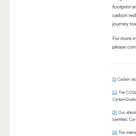
y
footprint 
H
carbon red
i
g
journey to
h
-
For more in
I
please con
m
p
a
c
3
t
M
[1]
Carbon diox
I
i
m
n
[2]
The CO2e e
p
R
CarbonQuota
u
e
l
a
[3]
Our absolu
d
s
(certified: C
e
H
&
o
[4]
The intens