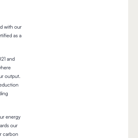
d with our
ified as a
21 and
where
ur output.
reduction
ding
our energy
ards our
ur carbon