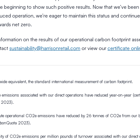
are beginning to show such positive results. Now that we’ve bee
uced operation, we’re eager to maintain this status and continu
wards net zero.
formation on the results of our operational carbon footprint as
tact
sustainability@harrisonretail.com
or view our
certificate onl
ide equivalent, the standard international measurement of carbon footprint.
missions associated with our direct operations have reduced year-on-year (certi
 2023).
te operational CO2e emissions have reduced by 26 tonnes of CO2e from our b
arbonQuota 2023).
ity of CO2e emissions per million pounds of turnover associated with our direct 