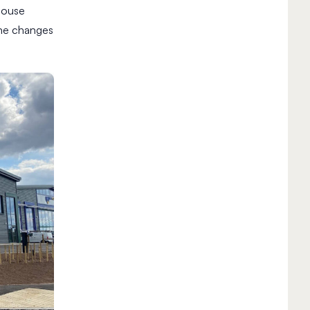
house
the changes