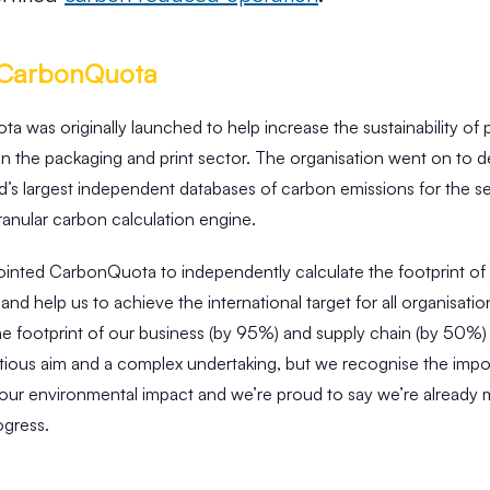
 CarbonQuota
 was originally launched to help increase the sustainability of
in the packaging and print sector. The organisation went on to 
d’s largest independent databases of carbon emissions for the s
anular carbon calculation engine.
inted CarbonQuota to independently calculate the footprint of
and help us to achieve the international target for all organisatio
he footprint of our business (by 95%) and supply chain (by 50%
bitious aim and a complex undertaking, but we recognise the imp
 our environmental impact and we’re proud to say we’re already 
ogress.