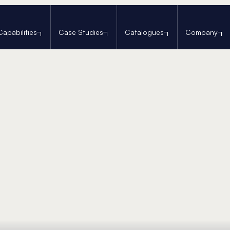
Capabilities
Case Studies
Catalogues
Company