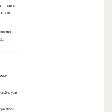
n named a
e on our
sessment,
ine
.
fied:
aseline year
operations