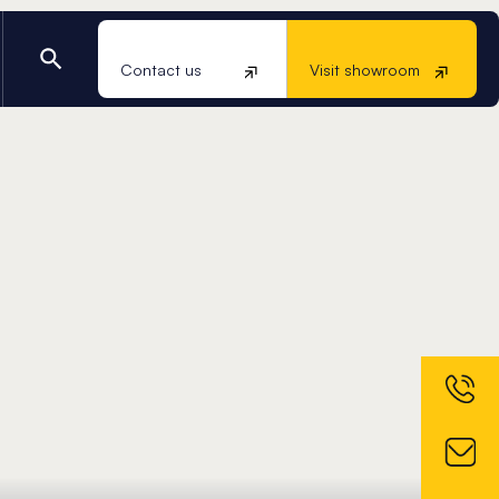
Contact us
Visit showroom