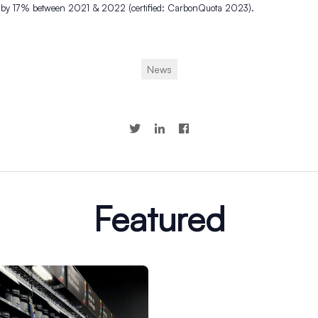
 by 17% between 2021 & 2022 (certified: CarbonQuota 2023).
News
Featured