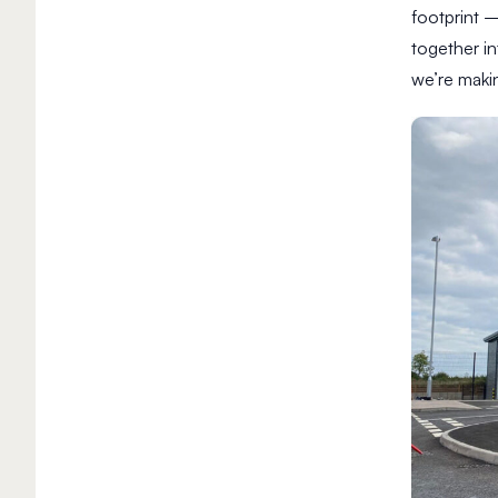
footprint 
together in
we’re makin