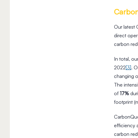
Carbo
Our latest
direct ope
carbon re
In total, o
2022
[3]
. O
changing ou
The intens
of
17%
dur
footprint (
CarbonQuot
efficiency
carbon red