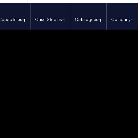
Capabilities
Case Studies
Catalogues
Company