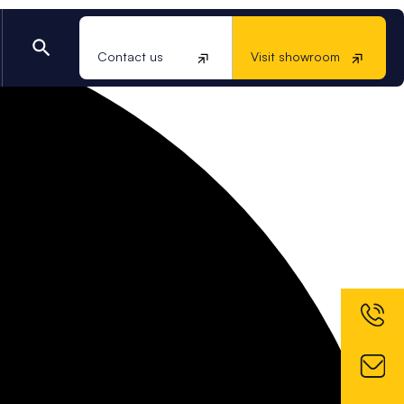
Contact us
Visit showroom