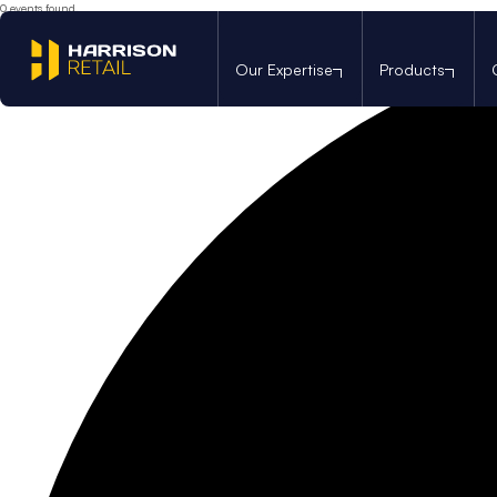
0 events found.
Our Expertise
Products