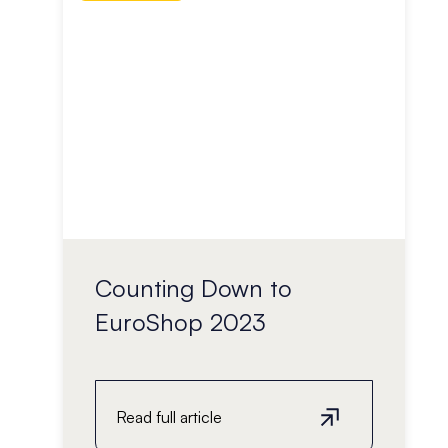
Counting Down to
EuroShop 2023
Read full article