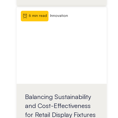
6 min read
Innovation
Balancing Sustainability
and Cost-Effectiveness
for Retail Display Fixtures