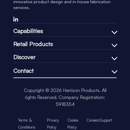
innovative product design and in-house fabrication
services.
Capabilities
Bespoke Design Process
Retail Products
In-house Manufacturing
Shelf Management
Discover
Price Communication
Our Company
In-Store Communication
Contact
Our Process
Loss-Prevention
+44 (0)1451 830083
Our CSR
Impulse & Promotional
support@harrisonretail.com
Our News
Copyright © 2026 Harrison Products. All
Our Accreditations
rights Reserved.
Company Registration:
Insights
5918354
Terms &
Privacy
Cookie
Careers
Support
Conditions
Policy
Policy