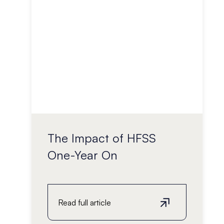
The Impact of HFSS
One-Year On
Read full article