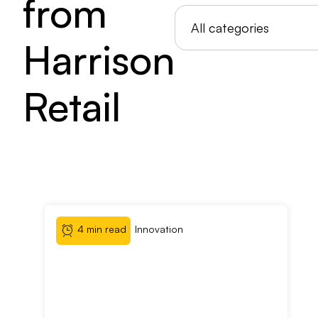
from
Harrison
Retail
4 min read
Innovation