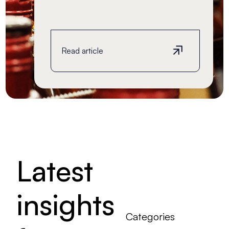
Read article
Read article
Latest
insights
Categories