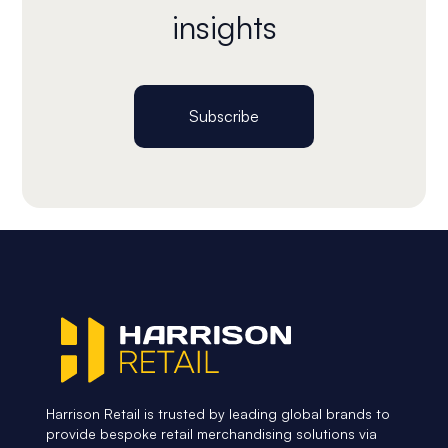
insights
Subscribe
Harrison Retail is trusted by leading global brands to
provide bespoke retail merchandising solutions via