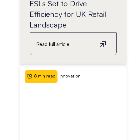
ESLs Set to Drive
Efficiency for UK Retail
Landscape
Read full article
8 min read
Innovation