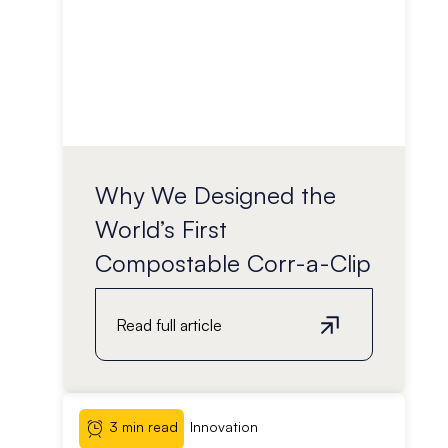
Why We Designed the
World’s First
Compostable Corr-a-Clip
Read full article
3 min read
Innovation