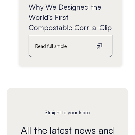
Why We Designed the
World’s First
Compostable Corr-a-Clip
Read full article
Straight to your Inbox
All the latest news and