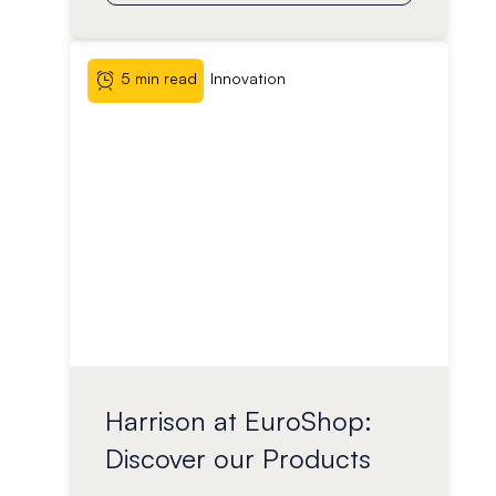
5 min read
Innovation
Harrison at EuroShop:
Discover our Products