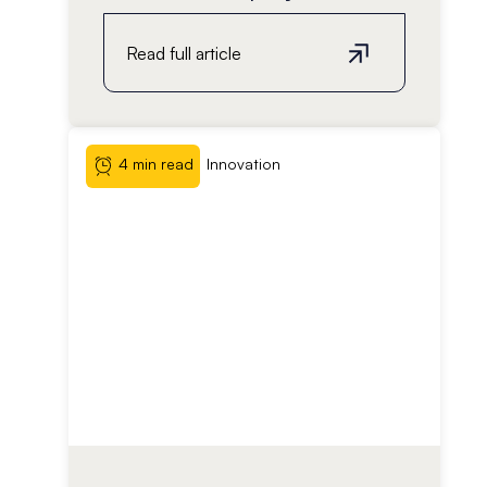
Read full article
4 min read
Innovation