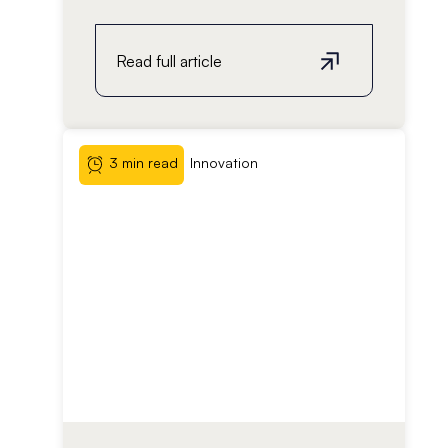
Read full article
3 min read
Innovation