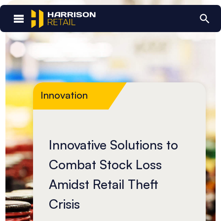
Innovation
Innovative Solutions to
Combat Stock Loss
Amidst Retail Theft
Crisis