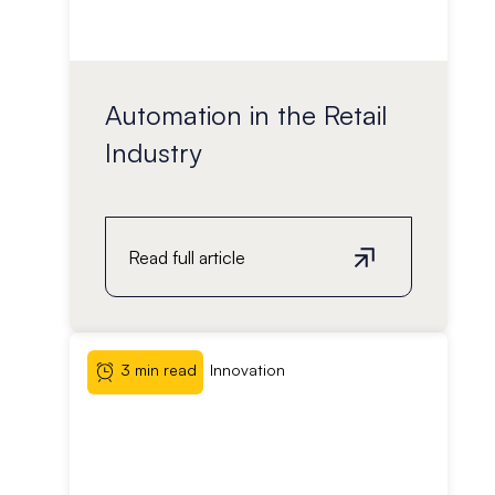
Automation in the Retail
Industry
Read full article
3 min read
Innovation