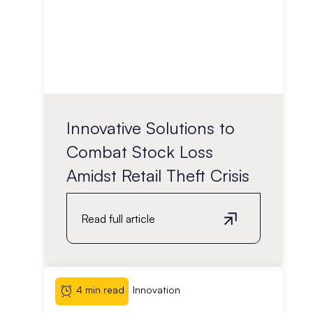
Innovative Solutions to
Combat Stock Loss
Amidst Retail Theft Crisis
Read full article
4 min read
Innovation