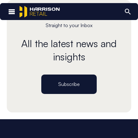
Straight to your Inbox
All the latest news and
insights
Subscribe