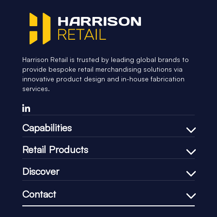
Harrison Retail is trusted by leading global brands to
provide bespoke retail merchandising solutions via
innovative product design and in-house fabrication
services.
Capabilities
Bespoke Design Process
Retail Products
In-house Manufacturing
Shelf Management
Discover
Price Communication
Our Company
In-Store Communication
Contact
Our Process
Loss-Prevention
+44 (0)1451 830083
Our CSR
Impulse & Promotional
support@harrisonretail.com