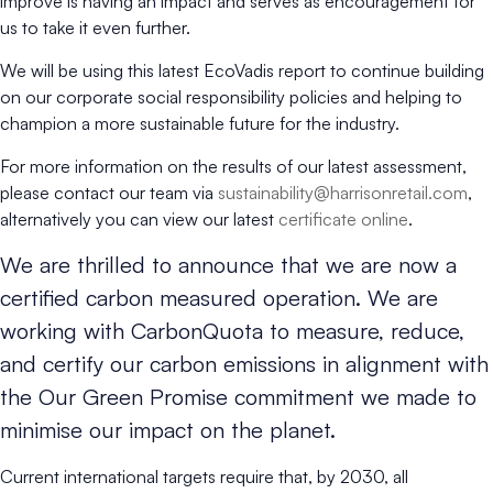
improve is having an impact and serves as encouragement for
us to take it even further.
We will be using this latest EcoVadis report to continue building
on our corporate social responsibility policies and helping to
champion a more sustainable future for the industry.
For more information on the results of our latest assessment,
please contact our team via
sustainability@harrisonretail.com
,
alternatively you can view our latest
certificate online
.
We are thrilled to announce that we are now a
certified carbon measured operation. We are
working with CarbonQuota to measure, reduce,
and certify our carbon emissions in alignment with
the Our Green Promise commitment we made to
minimise our impact on the planet.
Current international targets require that, by 2030, all