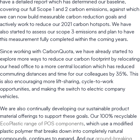
have a detailed report which has determined our baseline,
covering our full Scope 1 and 2 carbon emissions, against which
we can now build measurable carbon reduction goals and
actively work to reduce our 2021 carbon hotspots. We have
also started to assess our scope 3 emissions and plan to have
this measurement fully completed within the coming years.
Since working with CarbonQuota, we have already started to
explore more ways to reduce our carbon footprint by relocating
our head office to a more central location which has reduced
commuting distances and time for our colleagues by 35%. This
is also encouraging more lift-sharing, cycle-to-work
opportunities, and making the switch to electric company
vehicles.
We are also continually developing our sustainable product
material offerings to support these goals. Our 100% recyclable
EcoPlastic range of POS components
, which use a modified
plastic polymer that breaks down into completely natural
compounds, continues to expand. And our
ground-breaking