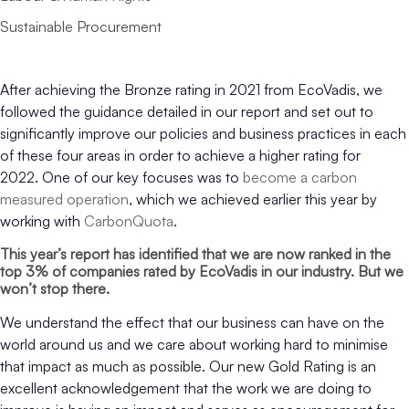
Sustainable Procurement
After achieving the Bronze rating in 2021 from EcoVadis, we
followed the guidance detailed in our report and set out to
significantly improve our policies and business practices in each
of these four areas in order to achieve a higher rating for
2022. One of our key focuses was to
become a carbon
measured operation
, which we achieved earlier this year by
working with
CarbonQuota
.
This year’s report has identified that we are now ranked in the
top 3% of companies rated by EcoVadis in our industry. But we
won’t stop there.
We understand the effect that our business can have on the
world around us and we care about working hard to minimise
that impact as much as possible. Our new Gold Rating is an
excellent acknowledgement that the work we are doing to