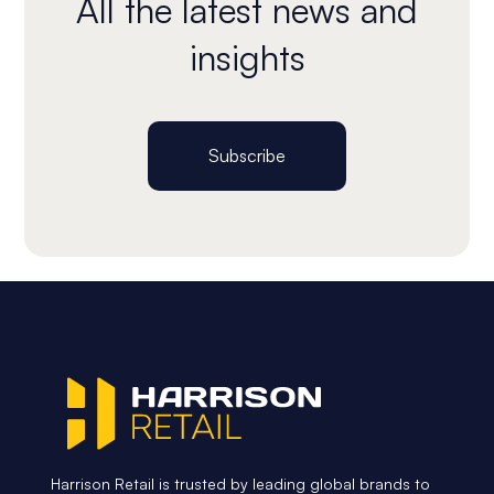
All the latest news and
insights
Subscribe
Harrison Retail is trusted by leading global brands to