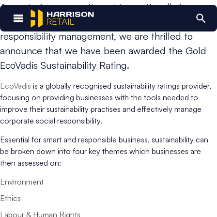
As part of our commitment to continually improve
our business practices and corporate social
responsibility management, we are thrilled to
announce that we have been awarded the Gold
EcoVadis Sustainability Rating.
EcoVadis
is a globally recognised sustainability ratings provider,
focusing on providing businesses with the tools needed to
improve their sustainability practises and effectively manage
corporate social responsibility.
Essential for smart and responsible business, sustainability can
be broken down into four key themes which businesses are
then assessed on:
Environment
Ethics
Labour & Human Rights