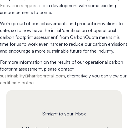
Ecovision range
is also in development with some exciting
announcements to come.
We’re proud of our achievements and product innovations to
date, so to now have the initial ‘certification of operational
carbon footprint assessment’ from CarbonQuota means it is
time for us to work even harder to reduce our carbon emissions
and encourage a more sustainable future for the industry.
For more information on the results of our operational carbon
footprint assessment, please contact
sustainability@harrisonretail.com
, alternatively you can view our
certificate online
.
Straight to your Inbox