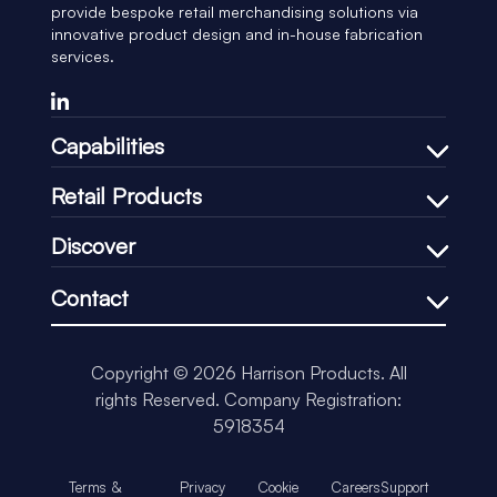
provide bespoke retail merchandising solutions via
innovative product design and in-house fabrication
services.
Capabilities
Bespoke Design Process
Retail Products
In-house Manufacturing
Shelf Management
Discover
Price Communication
Our Company
In-Store Communication
Contact
Our Process
Loss-Prevention
+44 (0)1451 830083
Our CSR
Impulse & Promotional
support@harrisonretail.com
Our News
Copyright © 2026 Harrison Products. All
Our Accreditations
rights Reserved.
Company Registration:
Insights
5918354
Terms &
Privacy
Cookie
Careers
Support