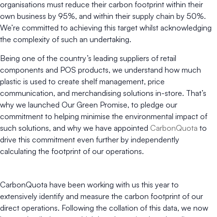
organisations must reduce their carbon footprint within their
own business by 95%, and within their supply chain by 50%.
We’re committed to achieving this target whilst acknowledging
the complexity of such an undertaking.
Being one of the country’s leading suppliers of retail
components and POS products, we understand how much
plastic is used to create shelf management, price
communication, and merchandising solutions in-store. That’s
why we launched Our Green Promise, to pledge our
commitment to helping minimise the environmental impact of
such solutions, and why we have appointed
CarbonQuota
to
drive this commitment even further by independently
calculating the footprint of our operations.
CarbonQuota have been working with us this year to
extensively identify and measure the carbon footprint of our
direct operations. Following the collation of this data, we now