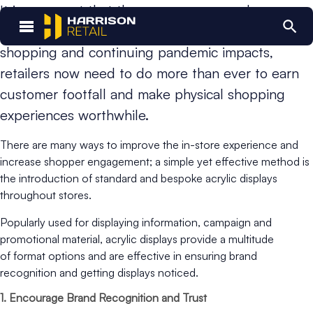
It is no secret that the way consumers shop
is rapidly shifting. With the rise of internet
shopping and continuing pandemic impacts,
retailers now need to do more than ever to earn
customer footfall and make physical shopping
experiences worthwhile.
There are many ways to improve the in-store experience and
increase shopper engagement; a simple yet effective method is
the introduction of standard and bespoke acrylic displays
throughout stores.
Popularly used for displaying information, campaign and
promotional material, acrylic displays provide a multitude
of format options and are effective in ensuring brand
recognition and getting displays noticed.
1. Encourage Brand Recognition and Trust