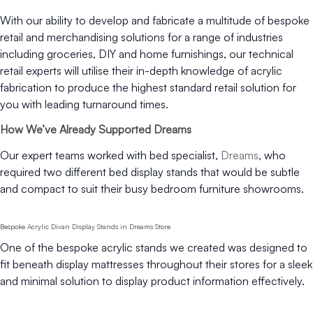
With our ability to develop and fabricate a multitude of bespoke
retail and merchandising solutions for a range of industries
including groceries, DIY and home furnishings, our technical
retail experts will utilise their in-depth knowledge of acrylic
fabrication to produce the highest standard retail solution for
you with leading turnaround times.
How We’ve Already Supported Dreams
Our expert teams worked with bed specialist,
Dreams
, who
required two different bed display stands that would be subtle
and compact to suit their busy bedroom furniture showrooms.
Bespoke Acrylic Divan Display Stands in Dreams Store
One of the bespoke acrylic stands we created was designed to
fit beneath display mattresses throughout their stores for a sleek
and minimal solution to display product information effectively.