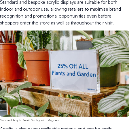
Standard and bespoke acrylic displays are suitable for both
indoor and outdoor use, allowing retailers to maximise brand
recognition and promotional opportunities even before
shoppers enter the store as well as throughout their visit.
Standard Acrylic Retail Display with Magnets
Acrylic is also a very malleable material and can be easily