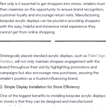
Not only is it essential to get shoppers into stores, retailers must
then maximise on this opportunity to ensure brand recognition,
customer loyalty and encourage return visits. Manufacturing
bespoke acrylic displays can be pivotal in providing shoppers
with the easy, helpful and immersive retail experience they
cannot get from online shopping.
A4 Acrylic Pallet Holder
Acrylic Checkout Shield
Strategically placed standard acrylic displays, such as
Pallet Sign
Holders
, will not only maintain shopper engagement with the
brand throughout their visit by highlighting promotions and
campaigns but also encourage new purchases, assuring the
retailer’s position as a trusted influencing brand.
2. Simple Display Installation for Store Efficiency
One of the biggest benefits to installing bespoke acrylic displays
in stores is that they can be designed and manufactured