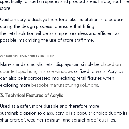
specifically for certain spaces and product areas throughout the
store.
Custom acrylic displays therefore take installation into account
during the design process to ensure that fitting
the retail solution will be as simple, seamless and efficient as
possible, maximising the use of store staff time.
Standard Acrylic Countertop Sign Holder
Many standard acrylic retail displays can simply be
placed on
countertops
,
hung in store windows
or fixed to walls. Acrylics
can also be incorporated into existing retail fixtures when
exploring more
bespoke manufacturing solutions
.
3. Technical Features of Acrylic
Used as a safer, more durable and therefore more
sustainable option to glass, acrylic is a popular choice due to its
shatterproof, weather-resistant and scratchproof qualities.