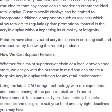
extruded to form any shape or size needed to create the ideal
retail display. Custom acrylic displays can be crafted to
incorporate additional components such as
magnets
which
allow retailers to regularly update promotional material in the
acrylic display without impacting its durability or longevity.
Retailers have also favoured acrylic fixtures in ensuring staff and
shopper safety following the recent pandemic.
How We Can Support Retailers
Whether for a major supermarket chain or a local convenience
store, we design with the purpose in mind and can create a
bespoke acrylic display solution for any retail environment.
Using the latest CAD design technology with our experience
and understanding of the pace of retail, our Product
Development Team can rapidly
produce entirely bespoke
concepts
and designs to suit your brief and any tight deadlines
you may have.