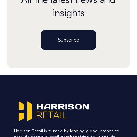
insights
Subscribe
Harrison Retail is trusted by leading global brands to
provide bespoke retail merchandising solutions via