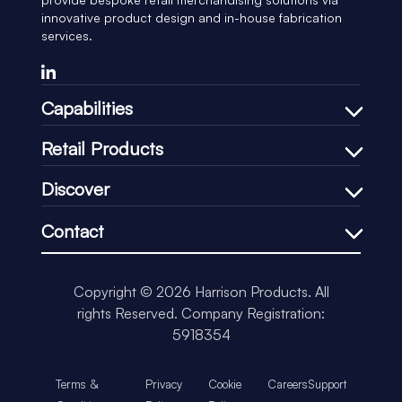
innovative product design and in-house fabrication
services.
Capabilities
Bespoke Design Process
Retail Products
In-house Manufacturing
Shelf Management
Discover
Price Communication
Our Company
In-Store Communication
Contact
Our Process
Loss-Prevention
+44 (0)1451 830083
Our CSR
Impulse & Promotional
support@harrisonretail.com
Our News
Copyright © 2026 Harrison Products. All
Our Accreditations
rights Reserved.
Company Registration:
Insights
5918354
Terms &
Privacy
Cookie
Careers
Support