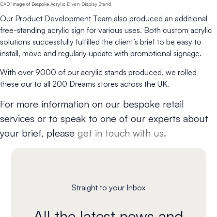
CAD Image of Bespoke Acrylic Divan Display Stand
Our Product Development Team also produced an additional
free-standing acrylic sign for various uses. Both custom acrylic
solutions successfully fulfilled the client’s brief to be easy to
install, move and regularly update with promotional signage.
With over 9000 of our acrylic stands produced, we rolled
these our to all 200 Dreams stores across the UK.
For more information on our bespoke retail
services or to speak to one of our experts about
your brief, please
get in touch with us.
Straight to your Inbox
All the latest news and